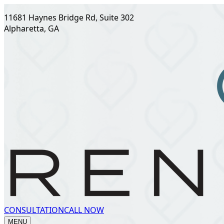
11681 Haynes Bridge Rd, Suite 302
Alpharetta, GA
CONSULTATION
CALL NOW
MENU