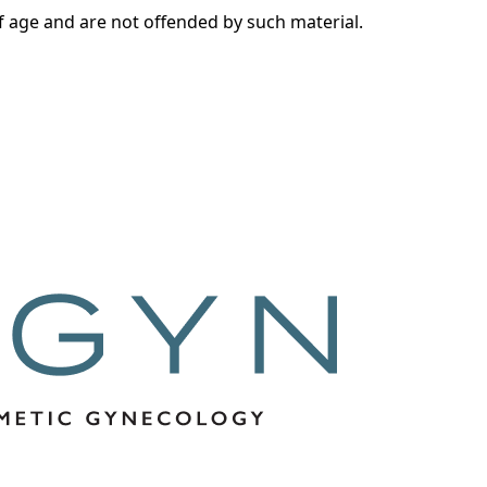
of age and are not offended by such material.