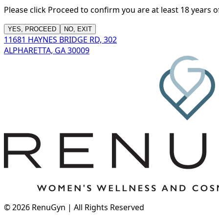
Please click Proceed to confirm you are at least 18 years 
YES, PROCEED
NO, EXIT
11681 HAYNES BRIDGE RD, 302
ALPHARETTA, GA 30009
©
2026
RenuGyn | All Rights Reserved