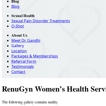
Blog
Blog
Sexual Health
Sexual Pain Disorder Treatments
O-Shot
About Us
Meet Dr. Gandhi
Gallery
Location
Packages & Memberships
Referral Form
Testimonials
Contact
RenuGyn Women’s Health Servi
The following gallery contains nudity.