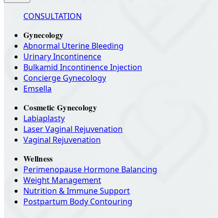
CONSULTATION
Gynecology
Abnormal Uterine Bleeding
Urinary Incontinence
Bulkamid Incontinence Injection
Concierge Gynecology
Emsella
Cosmetic Gynecology
Labiaplasty
Laser Vaginal Rejuvenation
Vaginal Rejuvenation
Wellness
Perimenopause Hormone Balancing
Weight Management
Nutrition & Immune Support
Postpartum Body Contouring