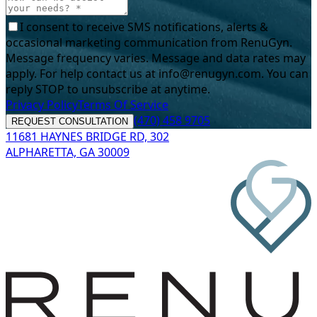
I consent to receive SMS notifications, alerts &
occasional marketing communication from RenuGyn.
Message frequency varies. Message and data rates may
apply. For help contact us at info@renugyn.com. You can
reply STOP to unsubscribe at anytime.
Privacy Policy
Terms Of Service
(470) 458 9705
REQUEST CONSULTATION
11681 HAYNES BRIDGE RD, 302
ALPHARETTA, GA 30009