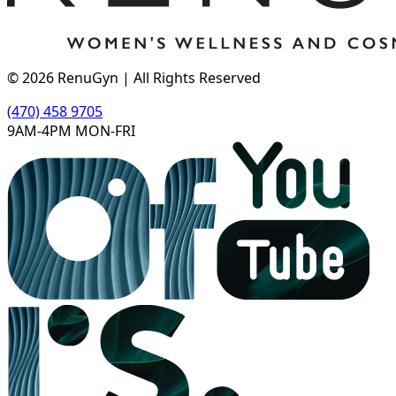
©
2026
RenuGyn | All Rights Reserved
(470) 458 9705
9AM-4PM MON-FRI