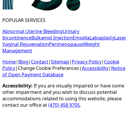
POPULAR SERVICES
Abnormal Uterine Bleeding
Urinary
Incontinence
Bulkamid Injection
Emsella
Labiaplasty
Laser
Vaginal Rejuvenation
Perimenopause
Weight
Management
Home
|
Blog
|
Contact
|
Sitemap
|
Privacy Policy
|
Cookie
Policy
|
Change Cookie Preferences
|
Accessibility
|
Notice
of Open Payment Database
Accessibility:
If you are visually impaired or have some
other impairment and you wish to discuss potential
accommodations related to using this website, please
contact our office at
(470) 458 9705
.