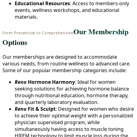
Educational Resources
: Access to members-only
events, wellness workshops, and educational
materials.
Our Membership
From Preventive to Comprehensive
Options
Our memberships are designed to accommodate
various needs, from routine wellness to advanced care.
Some of our popular membership categories include:
Renu
Hormone Harmony
: Ideal for women
seeking solutions for achieving hormone balance
through nutritional education, hormone therapy,
and quarterly laboratory evaluation.
Renu
Fit & Sculpt
: Designed for women who desire
to achieve their optimal weight with a personalized
physician supervised program, while
simultaneously having access to muscle toning
HIFEM technology to limit muscle loss during the