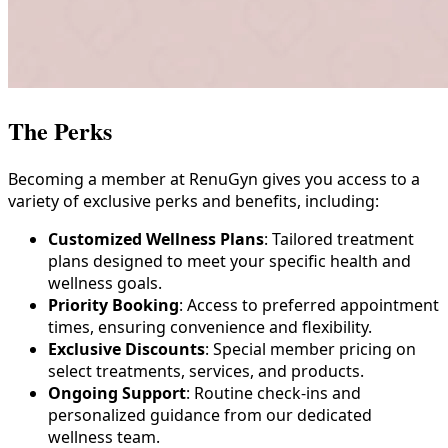
The
Perks
Becoming a member at RenuGyn gives you access to a
variety of exclusive perks and benefits, including:
Customized Wellness Plans
: Tailored treatment
plans designed to meet your specific health and
wellness goals.
Priority Booking
: Access to preferred appointment
times, ensuring convenience and flexibility.
Exclusive Discounts
: Special member pricing on
select treatments, services, and products.
Ongoing Support
: Routine check-ins and
personalized guidance from our dedicated
wellness team.