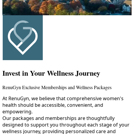
Invest in Your Wellness Journey
RenuGyn Exclusive Memberships and Wellness Packages
At RenuGyn, we believe that comprehensive women's
health should be accessible, convenient, and
empowering.
Our packages and memberships are thoughtfully
designed to support you throughout each stage of your
wellness journey, providing personalized care and