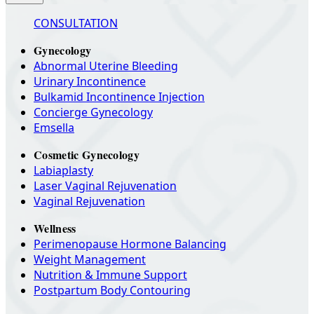
CONSULTATION
Gynecology
Abnormal Uterine Bleeding
Urinary Incontinence
Bulkamid Incontinence Injection
Concierge Gynecology
Emsella
Cosmetic Gynecology
Labiaplasty
Laser Vaginal Rejuvenation
Vaginal Rejuvenation
Wellness
Perimenopause Hormone Balancing
Weight Management
Nutrition & Immune Support
Postpartum Body Contouring