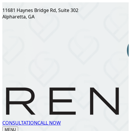
11681 Haynes Bridge Rd, Suite 302
Alpharetta, GA
CONSULTATION
CALL NOW
MENU