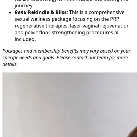
journey.
Renu
Rekindle & Bliss
: This is a comprehensive
sexual wellness package focusing on the PRP
regenerative therapies, laser vaginal rejuvenation
and pelvic floor strengthening procedures all
included.
Packages and membership benefits may vary based on your
specific needs and goals. Please contact our team for more
details.