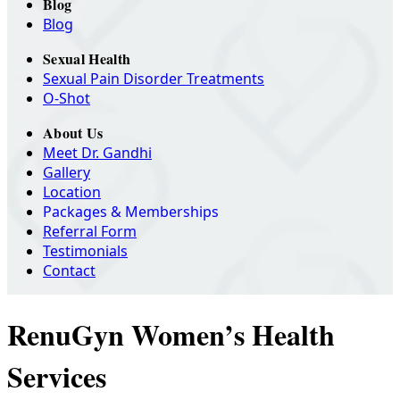
Blog
Blog
Sexual Health
Sexual Pain Disorder Treatments
O-Shot
About Us
Meet Dr. Gandhi
Gallery
Location
Packages & Memberships
Referral Form
Testimonials
Contact
RenuGyn Women’s Health
Services