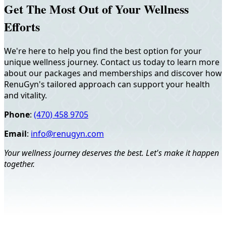
Get The Most Out of Your Wellness
Efforts
We're here to help you find the best option for your
unique wellness journey. Contact us today to learn more
about our packages and memberships and discover how
RenuGyn's tailored approach can support your health
and vitality.
Phone
:
(470) 458 9705
Email
:
info@renugyn.com
Your wellness journey deserves the best. Let's make it happen
together.