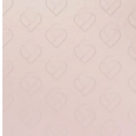
RenuGyn
BOOK NOW