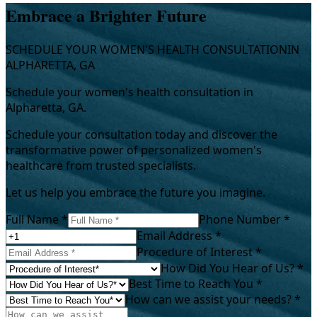
Embrace a Brighter Future
SCHEDULE YOUR WOMEN'S HEALTH CONSULTATION
IN
ALPHARETTA, GA
Schedule your women's health consultation in
Alpharetta, GA.
Schedule your consultation today and discover the
transformative power of personalized women's
healthcare from trusted specialists.
Let us help you embrace the future you imagine.
Full Name *
Phone Number *
Email Address *
Procedure of Interest *
How Did You Hear of Us? *
Best Time to Reach You *
How can we assist your needs? *