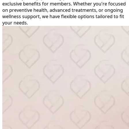
exclusive benefits for members. Whether you're focused
on preventive health, advanced treatments, or ongoing
wellness support, we have flexible options tailored to fit
your needs.
Packages &
Memberships at