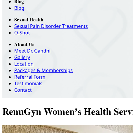
Blog
Blog
Sexual Health
Sexual Pain Disorder Treatments
O-Shot
About Us
Meet Dr. Gandhi
Gallery
Location
Packages & Memberships
Referral Form
Testimonials
Contact
RenuGyn Women’s Health Servi