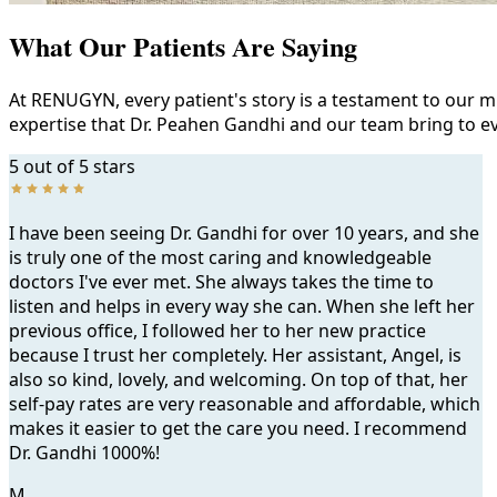
What Our Patients Are Saying
At RENUGYN, every patient's story is a testament to our m
expertise that Dr. Peahen Gandhi and our team bring to ev
5 out of 5 stars
I have been seeing Dr. Gandhi for over 10 years, and she
is truly one of the most caring and knowledgeable
doctors I've ever met. She always takes the time to
listen and helps in every way she can. When she left her
previous office, I followed her to her new practice
because I trust her completely. Her assistant, Angel, is
also so kind, lovely, and welcoming. On top of that, her
self-pay rates are very reasonable and affordable, which
makes it easier to get the care you need. I recommend
Dr. Gandhi 1000%!
M.