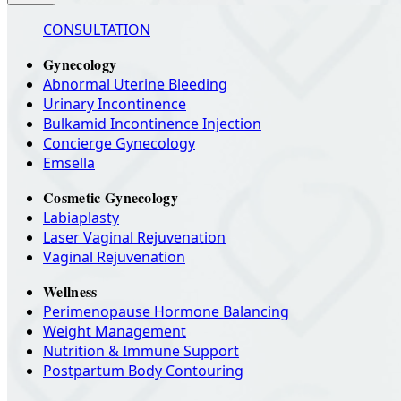
CONSULTATION
Gynecology
Abnormal Uterine Bleeding
Urinary Incontinence
Bulkamid Incontinence Injection
Concierge Gynecology
Emsella
Cosmetic Gynecology
Labiaplasty
Laser Vaginal Rejuvenation
Vaginal Rejuvenation
Wellness
Perimenopause Hormone Balancing
Weight Management
Nutrition & Immune Support
Postpartum Body Contouring