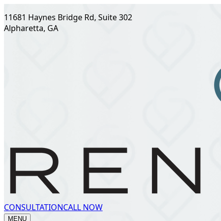
11681 Haynes Bridge Rd, Suite 302
Alpharetta, GA
CONSULTATION
CALL NOW
MENU