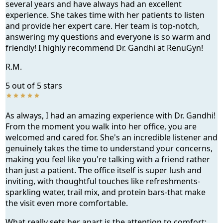
several years and have always had an excellent
experience. She takes time with her patients to listen
and provide her expert care. Her team is top-notch,
answering my questions and everyone is so warm and
s
friendly! I highly recommend Dr. Gandhi at RenuGyn!
R.M.
5 out of 5 stars
As always, I had an amazing experience with Dr. Gandhi!
From the moment you walk into her office, you are
a, GA
welcomed and cared for. She's an incredible listener and
genuinely takes the time to understand your concerns,
making you feel like you're talking with a friend rather
than just a patient. The office itself is super lush and
inviting, with thoughtful touches like refreshments-
sparkling water, trail mix, and protein bars-that make
the visit even more comfortable.
What really sets her apart is the attention to comfort;