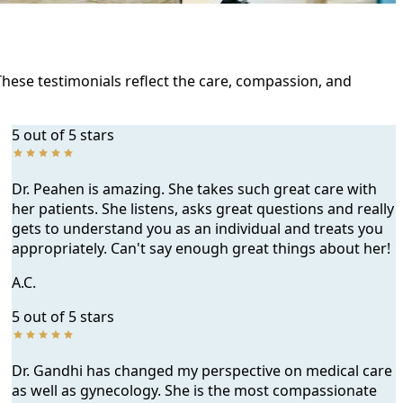
These testimonials reflect the care, compassion, and
5 out of 5 stars
Dr. Peahen is amazing. She takes such great care with
her patients. She listens, asks great questions and really
gets to understand you as an individual and treats you
appropriately. Can't say enough great things about her!
A.C.
5 out of 5 stars
Dr. Gandhi has changed my perspective on medical care
as well as gynecology. She is the most compassionate