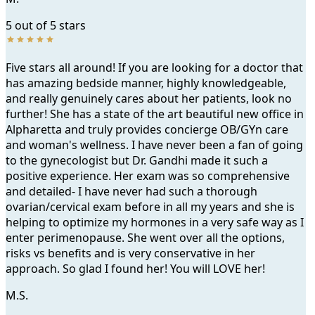
5 out of 5 stars
Testimonial
Five stars all around! If you are looking for a doctor that
has amazing bedside manner, highly knowledgeable,
and really genuinely cares about her patients, look no
further! She has a state of the art beautiful new office in
Alpharetta and truly provides concierge OB/GYn care
and woman's wellness. I have never been a fan of going
to the gynecologist but Dr. Gandhi made it such a
positive experience. Her exam was so comprehensive
Women's Wellness and Cosmetic Gynecology in Alpharett
and detailed- I have never had such a thorough
ovarian/cervical exam before in all my years and she is
BOOK NOW
helping to optimize my hormones in a very safe way as I
enter perimenopause. She went over all the options,
risks vs benefits and is very conservative in her
approach. So glad I found her! You will LOVE her!
M.S.