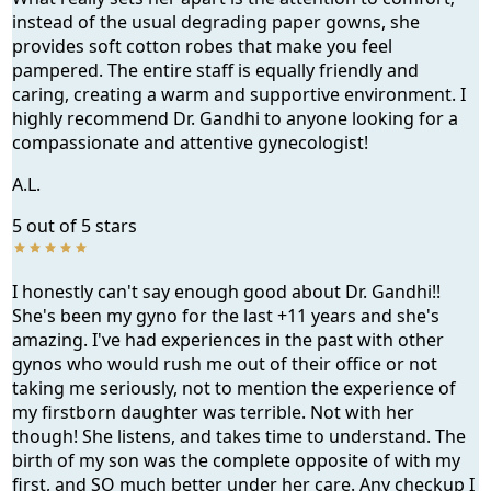
instead of the usual degrading paper gowns, she
provides soft cotton robes that make you feel
pampered. The entire staff is equally friendly and
caring, creating a warm and supportive environment. I
highly recommend Dr. Gandhi to anyone looking for a
compassionate and attentive gynecologist!
A.L.
5 out of 5 stars
I honestly can't say enough good about Dr. Gandhi!!
She's been my gyno for the last +11 years and she's
amazing. I've had experiences in the past with other
gynos who would rush me out of their office or not
taking me seriously, not to mention the experience of
my firstborn daughter was terrible. Not with her
though! She listens, and takes time to understand. The
birth of my son was the complete opposite of with my
first, and SO much better under her care. Any checkup I