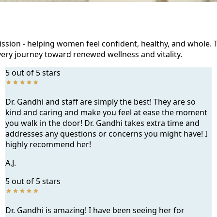
ission - helping women feel confident, healthy, and whole. 
ery journey toward renewed wellness and vitality.
5 out of 5 stars
Dr. Gandhi and staff are simply the best! They are so
kind and caring and make you feel at ease the moment
you walk in the door! Dr. Gandhi takes extra time and
addresses any questions or concerns you might have! I
highly recommend her!
A.J.
5 out of 5 stars
Dr. Gandhi is amazing! I have been seeing her for