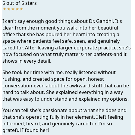
5 out of 5 stars
I can't say enough good things about Dr. Gandhi. It's
clear from the moment you walk into her beautiful
office that she has poured her heart into creating a
space where patients feel safe, seen, and genuinely
cared for. After leaving a larger corporate practice, she's
now focused on what truly matters-her patients-and it
shows in every detail.
She took her time with me, really listened without
rushing, and created space for open, honest
conversation-even about the awkward stuff that can be
hard to talk about. She explained everything in a way
that was easy to understand and explained my options.
You can tell she's passionate about what she does and
that she's operating fully in her element. I left feeling
informed, heard, and genuinely cared for. I'm so
grateful I found her!