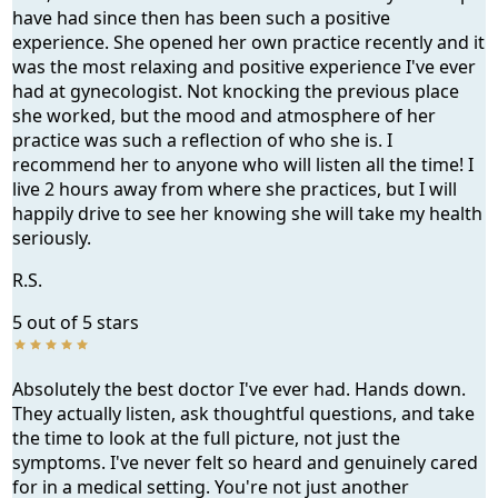
have had since then has been such a positive
experience. She opened her own practice recently and it
was the most relaxing and positive experience I've ever
had at gynecologist. Not knocking the previous place
she worked, but the mood and atmosphere of her
practice was such a reflection of who she is. I
recommend her to anyone who will listen all the time! I
live 2 hours away from where she practices, but I will
happily drive to see her knowing she will take my health
seriously.
R.S.
5 out of 5 stars
Absolutely the best doctor I've ever had. Hands down.
They actually listen, ask thoughtful questions, and take
the time to look at the full picture, not just the
symptoms. I've never felt so heard and genuinely cared
for in a medical setting. You're not just another