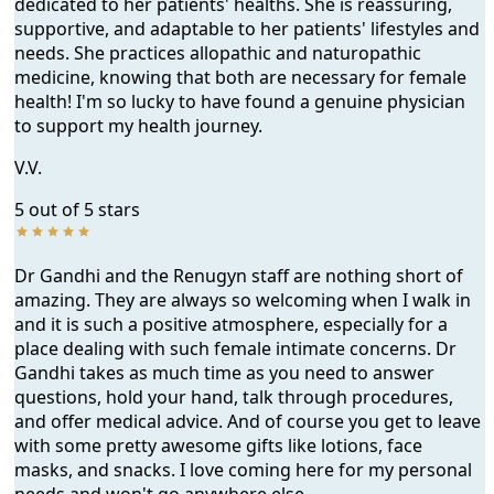
dedicated to her patients' healths. She is reassuring,
supportive, and adaptable to her patients' lifestyles and
needs. She practices allopathic and naturopathic
medicine, knowing that both are necessary for female
health! I'm so lucky to have found a genuine physician
to support my health journey.
V.V.
5 out of 5 stars
Dr Gandhi and the Renugyn staff are nothing short of
amazing. They are always so welcoming when I walk in
and it is such a positive atmosphere, especially for a
place dealing with such female intimate concerns. Dr
Gandhi takes as much time as you need to answer
questions, hold your hand, talk through procedures,
and offer medical advice. And of course you get to leave
with some pretty awesome gifts like lotions, face
masks, and snacks. I love coming here for my personal
needs and won't go anywhere else.