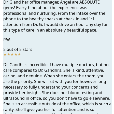
Dr. G and her office manager, Angel are ABSOLUTE
gems! Everything about the experience was
professional and nurturing. From the intake over the
phone to the healthy snacks at check in and 1:1
attention from Dr. G. I would drive an hour any day for
this type of care in an absolutely beautiful space.
P.W.
5 out of 5 stars
Dr. Gandhi is incredible. I have multiple doctors, but no
care compares to Dr. Gandhi's. She is kind, attentive,
caring, and genuine. When she enters the room, you
are the priority. She will sit with you for however long
necessary to fully understand your concerns and
provide her insight. She does her blood testing and
ultrasound in office, so you don't have to go elsewhere.
She is so accessible outside of the office, which is such a
rarity. She'll give you her full attention and is so