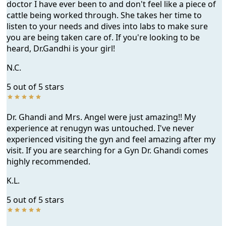
doctor I have ever been to and don't feel like a piece of
cattle being worked through. She takes her time to
listen to your needs and dives into labs to make sure
you are being taken care of. If you're looking to be
heard, Dr.Gandhi is your girl!
N.C.
5 out of 5 stars
Dr. Ghandi and Mrs. Angel were just amazing!! My
experience at renugyn was untouched. I've never
experienced visiting the gyn and feel amazing after my
visit. If you are searching for a Gyn Dr. Ghandi comes
highly recommended.
K.L.
5 out of 5 stars