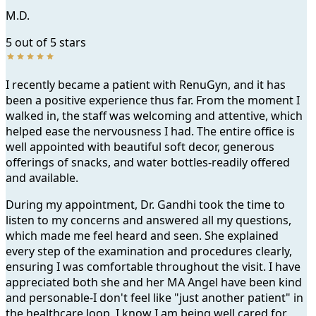
M.D.
5 out of 5 stars
I recently became a patient with RenuGyn, and it has
been a positive experience thus far. From the moment I
walked in, the staff was welcoming and attentive, which
helped ease the nervousness I had. The entire office is
well appointed with beautiful soft decor, generous
offerings of snacks, and water bottles-readily offered
and available.
During my appointment, Dr. Gandhi took the time to
listen to my concerns and answered all my questions,
which made me feel heard and seen. She explained
every step of the examination and procedures clearly,
ensuring I was comfortable throughout the visit. I have
appreciated both she and her MA Angel have been kind
and personable-I don't feel like "just another patient" in
the healthcare loop, I know I am being well cared for.